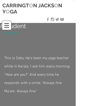
CARRINGT
O
N JACKS
O
N
Y
O
GA
#student
#student
This is Seby. He’s been my yoga teacher 
while in Kerala. I ask him every morning, 
“How are you?” And every time he 
responds with a smile, “Always fine 
Ma’am. Always fine.” 