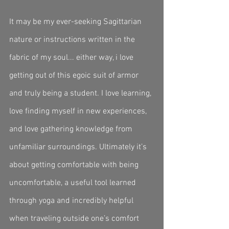
It may be my ever-seeking Sagittarian 
nature or instructions written in the 
fabric of my soul... either way, i love 
getting out of this egoic suit of armor 
and truly being a student. I love learning, 
love finding myself in new experiences, 
and love gathering knowledge from 
unfamiliar surroundings. Ultimately it’s 
about getting comfortable with being 
uncomfortable, a useful tool learned 
through yoga and incredibly helpful 
when traveling outside one’s comfort 