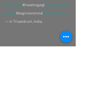
#thisisyoga
#travelingyogi 
#travel
#india
#kerala
#beginnersmind 
#studentship
 — in Trivandrum, India.