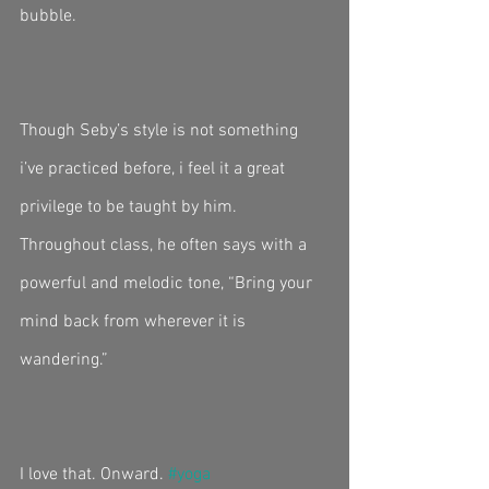
bubble. 
Though Seby’s style is not something 
i’ve practiced before, i feel it a great 
privilege to be taught by him. 
Throughout class, he often says with a 
powerful and melodic tone, “Bring your 
mind back from wherever it is 
wandering.” 
I love that. Onward. 
#yoga