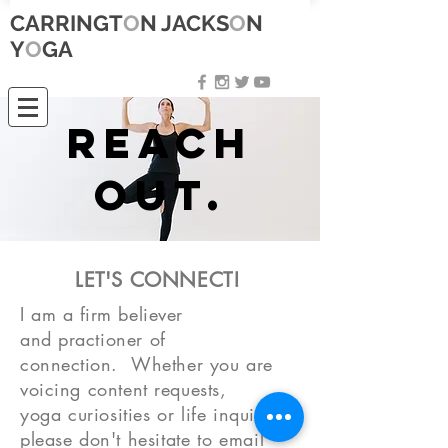
CARRINGT
O
N JACKS
O
N
Y
O
GA
Reach
out.
LET'S CONNECT!
I am a firm believer
and
practioner
of
connection.
Whether you are
voicing content requests,
yoga
curiosities
or life
inquiries
,
please don't
hesitate
to email