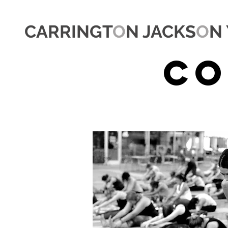
CARRINGT
O
N JACKS
O
N 
co