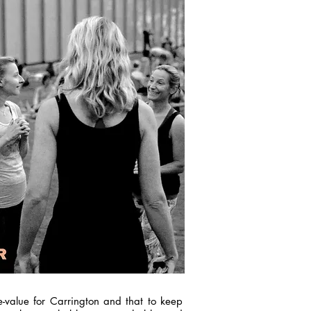
e-value for Carrington and that to keep