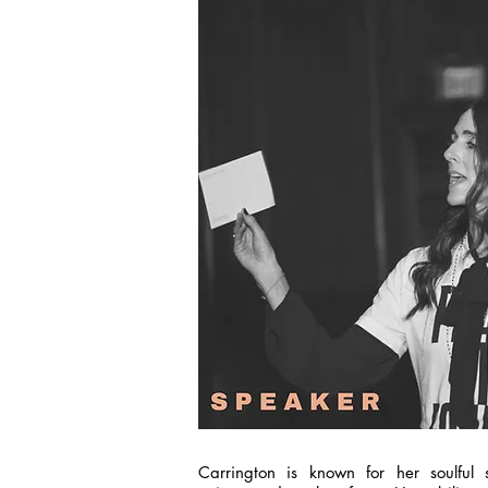
Carrington is known for her soulful st