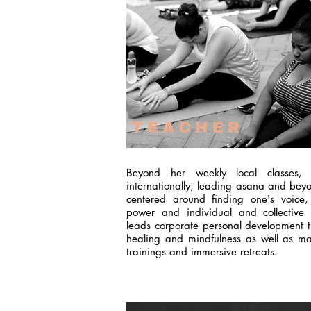
Beyond her weekly local classes, 
internationally, leading asana and be
centered around finding one's voice, 
power and individual and collective 
leads corporate personal development tr
healing and mindfulness as well as mas
trainings and immersive retreats.