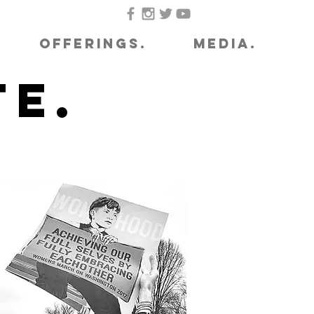
OFFERINGS.
MEDIA.
e.