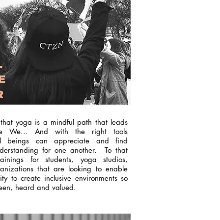
 that yoga is a mindful path that leads
e We... And with the right tools
ll beings can appreciate and find
erstanding for one another. To that
ainings for students, yoga studios,
nizations
that are looking to
enable
lity to create inclusive environments so
 seen, heard and valued.