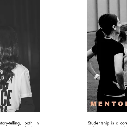
ory-telling, both in
Studentship is a cor