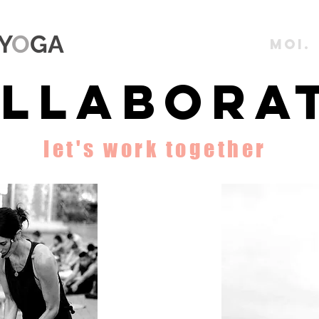
Y
O
GA
MOI.
llaborat
let's work together