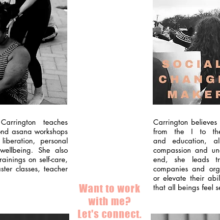
Carrington teaches
Carrington believes
yond asana workshops
from the I to th
liberation, personal
and education, a
wellbeing. She also
compassion and und
ainings on self-care,
end, she leads tr
ter classes, teacher
companies and orga
or elevate their abi
Want to work
that all beings feel
with me?
Let's connect.