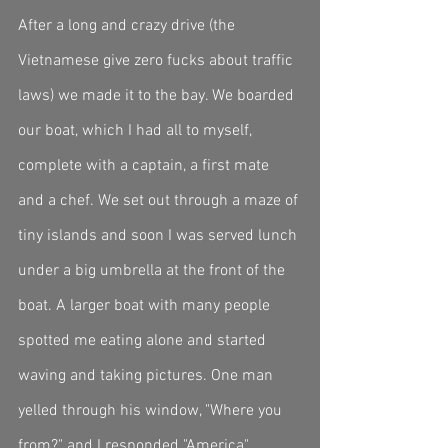
After a long and crazy drive (the 
Vietnamese give zero fucks about traffic 
laws) we made it to the bay. We boarded 
our boat, which I had all to myself, 
complete with a captain, a first mate 
and a chef. We set out through a maze of 
tiny islands and soon I was served lunch 
under a big umbrella at the front of the 
boat. A larger boat with many people 
spotted me eating alone and started 
waving and taking pictures. One man 
yelled through his window, "Where you 
from?" and I responded "America". 