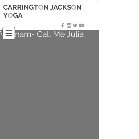
CARRINGT
O
N JACKS
O
N
Y
O
GA
Vietnam- Call Me Julia