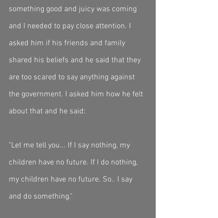
something good and juicy was coming 
and I needed to pay close attention. I 
asked him if his friends and family 
shared his beliefs and he said that they 
are too scared to say anything against 
the government. I asked him how he felt 
about that and he said:
"Let me tell you... If I say nothing, my 
children have no future. If I do nothing, 
my children have no future. So.. I say 
and do something."