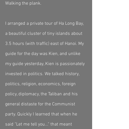
Walking the plank. 
I arranged a private tour of Ha Long Bay, 
a beautiful cluster of tiny islands about 
3.5 hours (with traffic) east of Hanoi. My 
guide for the day was Kien, and unlike 
my guide yesterday, Kien is passionately 
invested in politics. We talked history, 
politics, religion, economics, foreign 
policy, diplomacy, the Taliban and his 
general distaste for the Communist 
party. Quickly I learned that when he 
said "Let me tell you..." that meant 