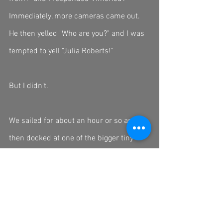
Immediately, more cameras came out. 
He then yelled "Who are you?" and I was 
tempted to yell "Julia Roberts!"
But I didn't. 
We sailed for about an hour or so and 
then docked at one of the bigger tiny 
islands to tour a few caves (which were 
incredible). After the hike we returned to 
our boat and we set sail back to the 
main dock. The boat moved slow enough 