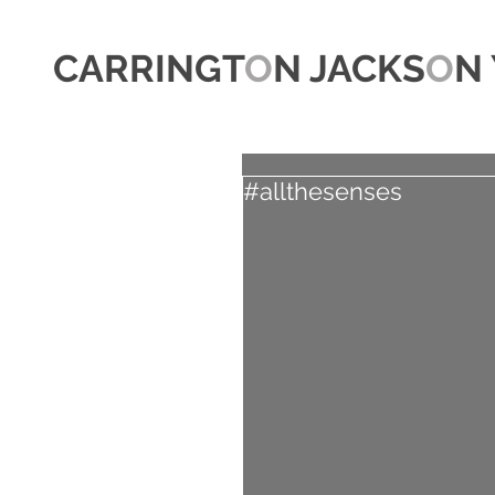
CARRINGT
O
N JACKS
O
N 
#allthesenses