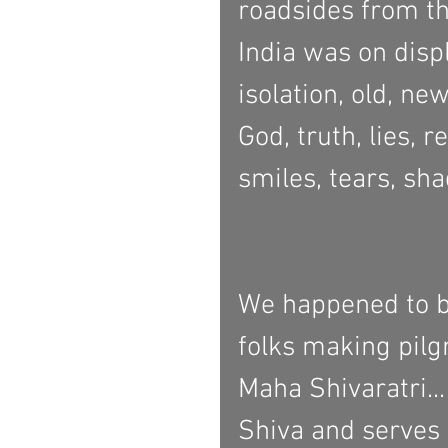
roadsides from th
India was on displ
isolation, old, ne
God, truth, lies, 
smiles, tears, sha
We happened to be
folks making pilg
Maha Shivaratri...
Shiva and serves