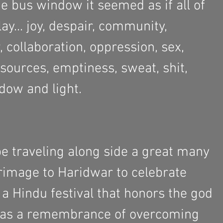
e bus window it seemed as if all of 
ay... joy, despair, community, 
w, collaboration, oppression, sex, 
resources, emptiness, sweat, shit, 
dow and light. 
 traveling along side a great many 
rimage to Haridwar to celebrate 
 a Hindu festival that honors the god 
 as a remembrance of overcoming 