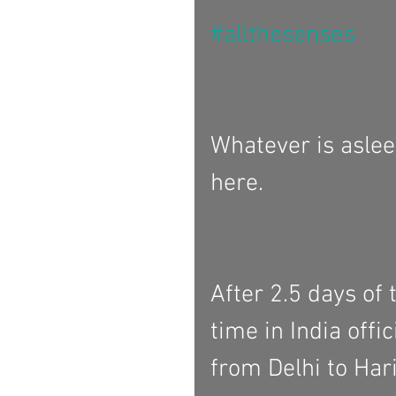
#allthesenses
Whatever is aslee
here. 
After 2.5 days of 
time in India offi
from Delhi to Hari