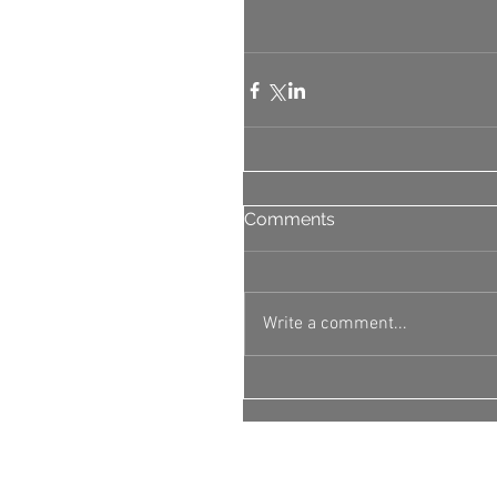
Comments
Write a comment...