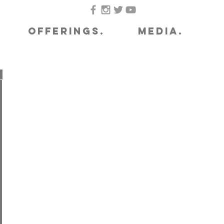
OFFERINGS.
MEDIA.