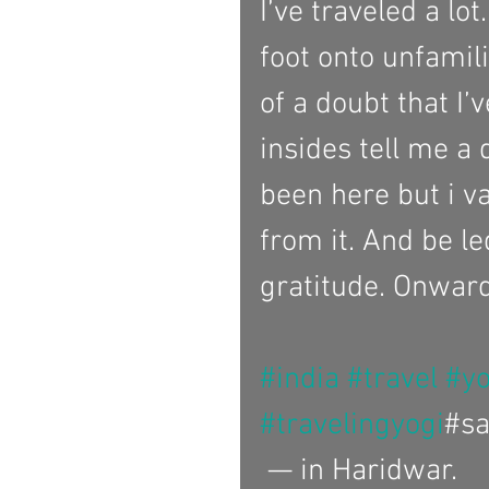
I’ve traveled a lot
foot onto unfamil
of a doubt that I’
insides tell me a 
been here but i val
from it. And be le
gratitude. Onward
#india
#travel
#y
#travelingyogi
#sa
 — in Haridwar.