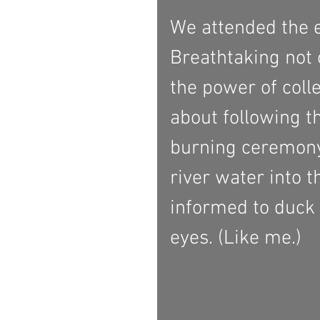
We attended the e
Breathtaking not o
the power of coll
about following th
burning ceremony
river water into t
informed to duck 
eyes. (Like me.) 