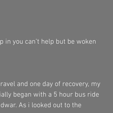
p in you can’t help but be woken 
travel and one day of recovery, my 
cially began with a 5 hour bus ride 
dwar. As i looked out to the 