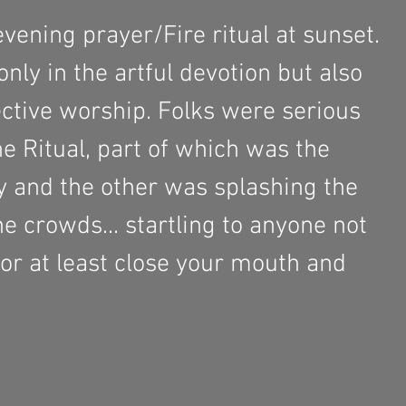
vening prayer/Fire ritual at sunset. 
nly in the artful devotion but also 
ective worship. Folks were serious 
e Ritual, part of which was the 
 and the other was splashing the 
he crowds... startling to anyone not 
or at least close your mouth and 