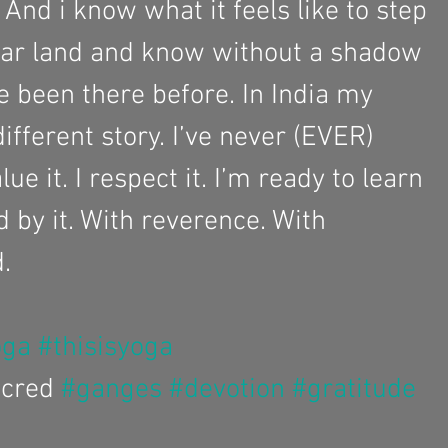
. And i know what it feels like to step 
iar land and know without a shadow 
ve been there before. In India my 
different story. I’ve never (EVER) 
ue it. I respect it. I’m ready to learn 
d by it. With reverence. With 
. 
oga
#thisisyoga
cred 
#ganges
#devotion
#gratitude