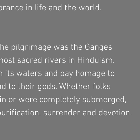
rance in life and the world. 
the pilgrimage was the Ganges 
 most sacred rivers in Hinduism. 
n its waters and pay homage to 
d to their gods. Whether folks 
 in or were completely submerged, 
 purification, surrender and devotion. 