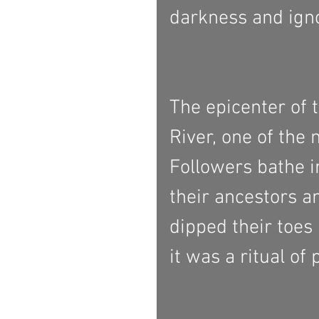
darkness and igno
The epicenter of 
River, one of the
Followers bathe i
their ancestors an
dipped their toes
it was a ritual of