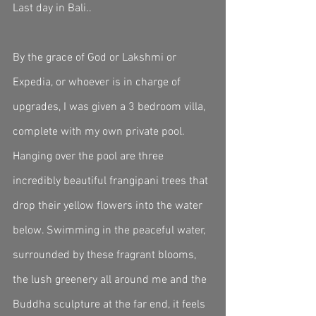
Last day in Bali..
By the grace of God or Lakshmi or 
Expedia, or whoever is in charge of 
upgrades, I was given a 3 bedroom villa, 
complete with my own private pool. 
Hanging over the pool are three 
incredibly beautiful frangipani trees that 
drop their yellow flowers into the water 
below. Swimming in the peaceful water, 
surrounded by these fragrant blooms, 
the lush greenery all around me and the 
Buddha sculpture at the far end, it feels 