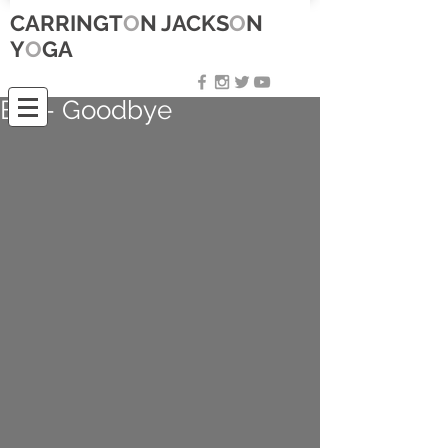
CARRINGT
O
N JACKS
O
N
Y
O
GA
Bali- Goodbye