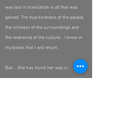
was lost in translation is all that was 
gained. The true kindness of the people, 
the richness of the surroundings and 
the reverence of the culture... I know in 
my bones that I will return. 
Bali... She has found her way in. 
An early wake up call (3am 👧🏻🔫💀) 
will put me at the start of the next leg of 
my journey.... Vietnam. 
Terima Kasih Bali 