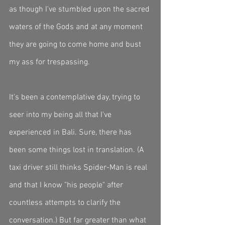
as though I've stumbled upon the sacred 
waters of the Gods and at any moment 
they are going to come home and bust 
my ass for trespassing. 
It's been a contemplative day, trying to 
seer into my being all that I've 
experienced in Bali. Sure, there has 
been some things lost in translation. (A 
taxi driver still thinks Spider-Man is real 
and that I know "his people" after 
countless attempts to clarify the 
conversation.) But far greater than what 