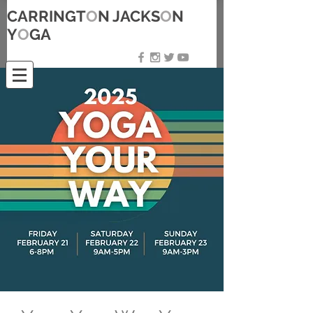
CARRINGT
O
N JACKS
O
N
Y
O
GA