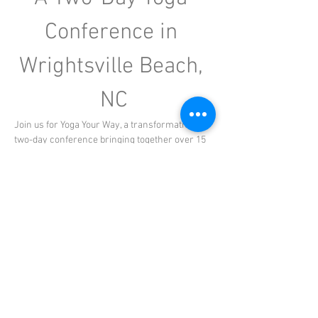
Conference in 
Wrightsville Beach, 
NC
Join us for Yoga Your Way, a transformative 
two-day conference bringing together over 15 
experienced yoga teachers from across North 
Carolina, each offering specialty classes and 
workshops designed to deepen your practice. 
Perfect for registered yoga teachers seeking 
continuing education, as well as yoga 
enthusiasts looking to explore new styles and 
techniques, this event promises an enriching 
experience for all. Set against the stunning 
backdrop of Wrightsville Beach at Shell Island 
Resort, this conference offers the perfect 
opportunity to expand your practice, grow your 