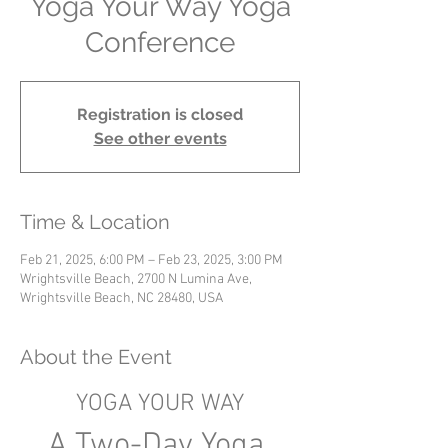
Yoga Your Way Yoga
Conference
Registration is closed
See other events
Time & Location
Feb 21, 2025, 6:00 PM – Feb 23, 2025, 3:00 PM
Wrightsville Beach, 2700 N Lumina Ave,
Wrightsville Beach, NC 28480, USA
About the Event
YOGA YOUR WAY
A Two-Day Yoga 