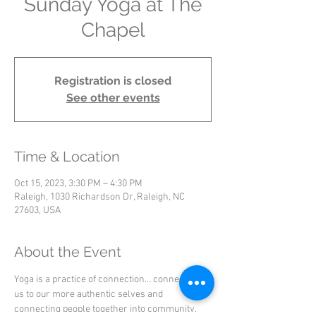
Sunday Yoga at The
Chapel
Registration is closed
See other events
Time & Location
Oct 15, 2023, 3:30 PM – 4:30 PM
Raleigh, 1030 Richardson Dr, Raleigh, NC
27603, USA
About the Event
Yoga is a practice of connection… connecting 
us to our more authentic selves and 
connecting people together into community.