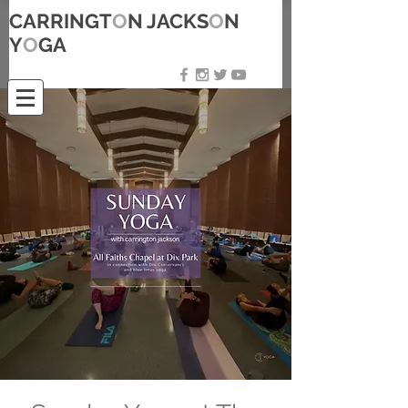
CARRINGT
O
N JACKS
O
N
Y
O
GA