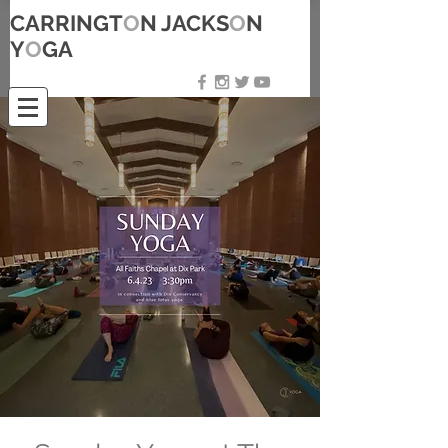
CARRINGT
O
N JACKS
O
N
Y
O
GA