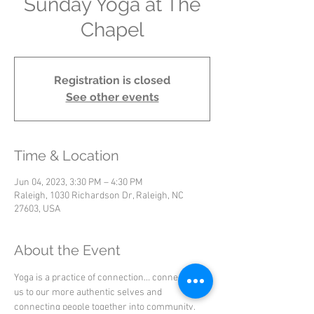
Sunday Yoga at The
Chapel
Registration is closed
See other events
Time & Location
Jun 04, 2023, 3:30 PM – 4:30 PM
Raleigh, 1030 Richardson Dr, Raleigh, NC
27603, USA
About the Event
Yoga is a practice of connection… connecting 
us to our more authentic selves and 
connecting people together into community.