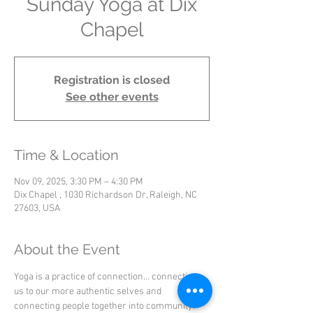
Sunday Yoga at Dix
Chapel
Registration is closed
See other events
Time & Location
Nov 09, 2025, 3:30 PM – 4:30 PM
Dix Chapel , 1030 Richardson Dr, Raleigh, NC
27603, USA
About the Event
Yoga is a practice of connection… connecting 
us to our more authentic selves and 
connecting people together into community.