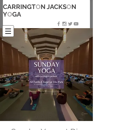
CARRINGT
O
N JACKS
O
N
Y
O
GA