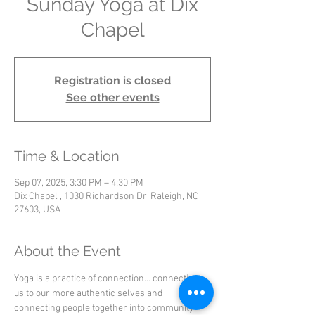
Sunday Yoga at Dix
Chapel
Registration is closed
See other events
Time & Location
Sep 07, 2025, 3:30 PM – 4:30 PM
Dix Chapel , 1030 Richardson Dr, Raleigh, NC
27603, USA
About the Event
Yoga is a practice of connection… connecting 
us to our more authentic selves and 
connecting people together into community.