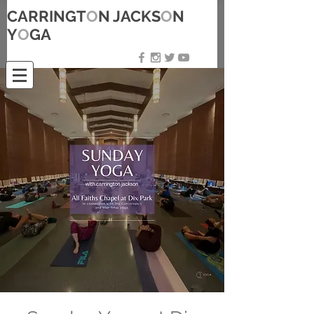
CARRINGT
O
N JACKS
O
N
Y
O
GA