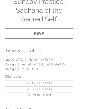
Sunday Practice:
Sadhana of the
Sacred Self
RSVP
Time & Location
Nov 22, 2026, 11:00 AM – 12:30 PM
Raleigh Unrushed, 444 S Blount St ste 115b,
Raleigh, NC 27601, USA
Other dates
Sun, Aug 23, 11:00 AM
Sun, Sep 20, 11:00 AM
Sun, Oct 18, 11:00 AM