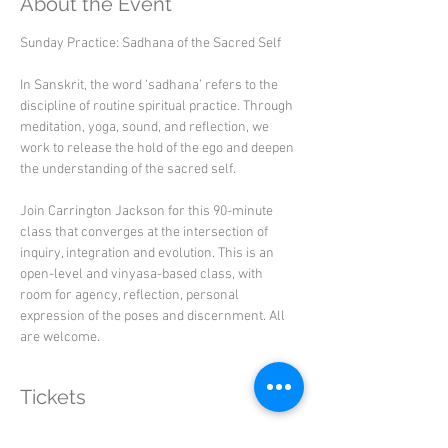
About the Event
Sunday Practice: Sadhana of the Sacred Self
In Sanskrit, the word ‘sadhana’ refers to the 
discipline of routine spiritual practice. Through 
meditation, yoga, sound, and reflection, we 
work to release the hold of the ego and deepen 
the understanding of the sacred self.
Join Carrington Jackson for this 90-minute 
class that converges at the intersection of 
inquiry, integration and evolution. This is an 
open-level and vinyasa-based class, with 
room for agency, reflection, personal 
expression of the poses and discernment. All 
are welcome.
Tickets