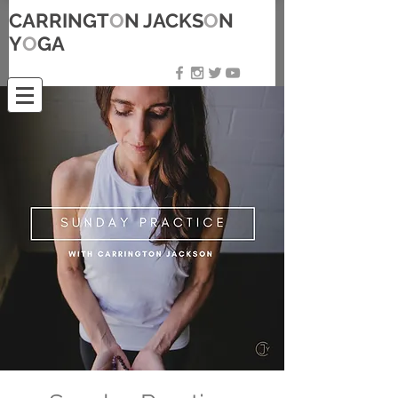
CARRINGT
O
N JACKS
O
N
Y
O
GA