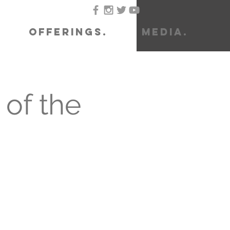
OFFERINGS.
MEDIA.
of the