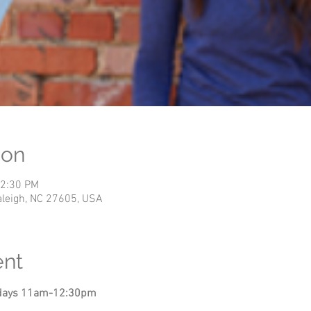
ion
12:30 PM
Raleigh, NC 27605, USA
ent
undays 11am-12:30pm