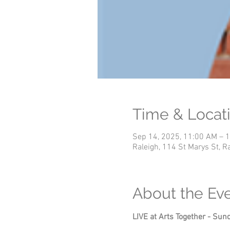
Time & Locat
Sep 14, 2025, 11:00 AM – 
Raleigh, 114 St Marys St, 
About the Ev
LIVE at Arts Together - S