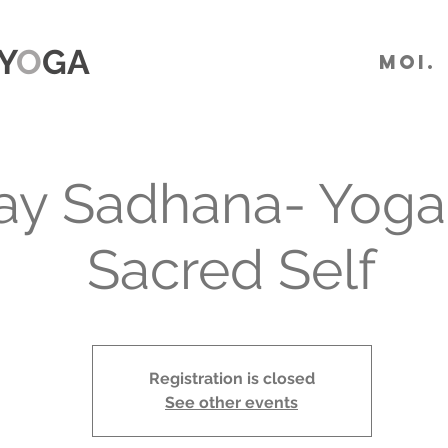
Y
O
GA
MOI.
y Sadhana- Yoga 
Sacred Self
Registration is closed
See other events