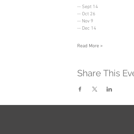
-- Sept 14
-- Oct 26
-- Nov 9
-- Dec 14
Read More >
Share This Ev