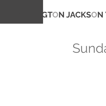
CARRINGT
O
N JACKS
O
N 
Sunda